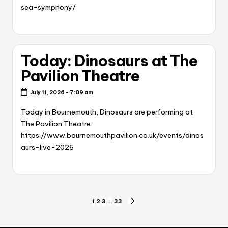
sea-symphony/
Today: Dinosaurs at The
Pavilion Theatre
July 11, 2026 - 7:09 am
Today in Bournemouth, Dinosaurs are performing at
The Pavilion Theatre..
https://www.bournemouthpavilion.co.uk/events/dinos
aurs-live-2026
Posts
1
2
3
…
33
NEXT
PAGE