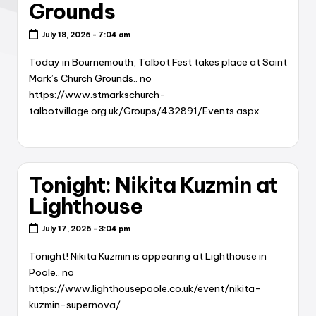
Grounds
July 18, 2026 - 7:04 am
Today in Bournemouth, Talbot Fest takes place at Saint
Mark’s Church Grounds.. no
https://www.stmarkschurch-
talbotvillage.org.uk/Groups/432891/Events.aspx
Tonight: Nikita Kuzmin at
Lighthouse
July 17, 2026 - 3:04 pm
Tonight! Nikita Kuzmin is appearing at Lighthouse in
Poole.. no
https://www.lighthousepoole.co.uk/event/nikita-
kuzmin-supernova/