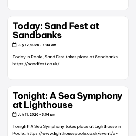
Today: Sand Fest at
Sandbanks
July 12, 2026 - 7:04 am
Today in Poole, Sand Fest takes place at Sandbanks..
https://sandfest.co.uk/
Tonight: A Sea Symphony
at Lighthouse
July 11, 2026 - 3:04 pm
Tonight! A Sea Symphony takes place at Lighthouse in
Poole.. https://www.lighthousepoole.co.uk/event/a-