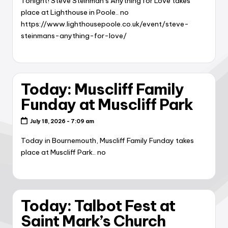
Tonight! Steve Steinman’s Anything for Love takes
place at Lighthouse in Poole.. no
https://www.lighthousepoole.co.uk/event/steve-
steinmans-anything-for-love/
Today: Muscliff Family
Funday at Muscliff Park
July 18, 2026 - 7:09 am
Today in Bournemouth, Muscliff Family Funday takes
place at Muscliff Park.. no
Today: Talbot Fest at
Saint Mark’s Church