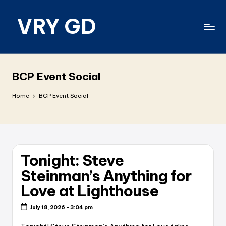
VRY GD
Skip
to
content
Real
and
relevant
BCP Event Social
Home
BCP Event Social
Tonight: Steve
Steinman’s Anything for
Love at Lighthouse
July 18, 2026 - 3:04 pm