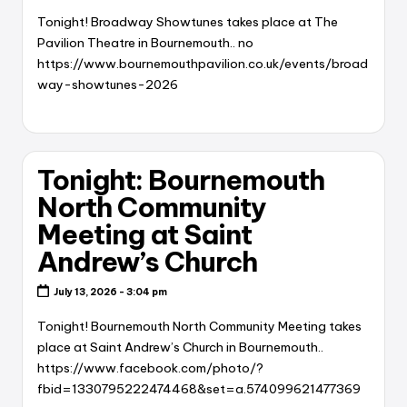
Tonight! Broadway Showtunes takes place at The
Pavilion Theatre in Bournemouth.. no
https://www.bournemouthpavilion.co.uk/events/broad
way-showtunes-2026
Tonight: Bournemouth
North Community
Meeting at Saint
Andrew’s Church
July 13, 2026 - 3:04 pm
Tonight! Bournemouth North Community Meeting takes
place at Saint Andrew’s Church in Bournemouth..
https://www.facebook.com/photo/?
fbid=1330795222474468&set=a.574099621477369