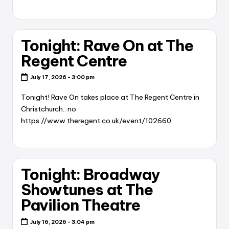
Tonight: Rave On at The
Regent Centre
July 17, 2026 - 3:00 pm
Tonight! Rave On takes place at The Regent Centre in
Christchurch.. no
https://www.theregent.co.uk/event/102660
Tonight: Broadway
Showtunes at The
Pavilion Theatre
July 16, 2026 - 3:04 pm