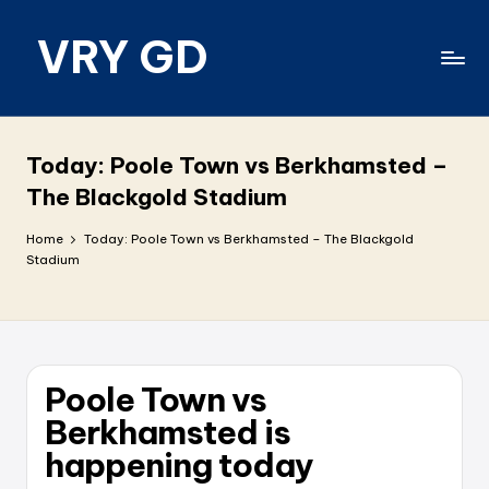
VRY GD
Skip
to
content
Real
and
relevant
Today: Poole Town vs Berkhamsted –
The Blackgold Stadium
Home
Today: Poole Town vs Berkhamsted – The Blackgold
Stadium
Poole Town vs
Berkhamsted is
happening today