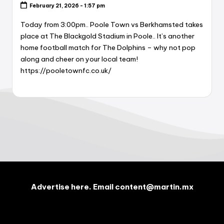
February 21, 2026 - 1:57 pm
Today from 3:00pm.. Poole Town vs Berkhamsted takes
place at The Blackgold Stadium in Poole.. It’s another
home football match for The Dolphins – why not pop
along and cheer on your local team!
https://pooletownfc.co.uk/
Advertise here. Email content@martin.mx