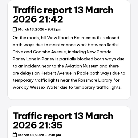
Traffic report 13 March
2026 21:42
March 13, 2026 - 9:42 pm
On the roads, hill View Road in Bournemouth is closed
both ways due to maintenance work between Redhill
Drive and Coombe Avenue, including New Parade.
Parley Lane in Parley is partially blocked both ways due
to an incident near to the Aviation Museum and there
are delays on Herbert Avenue in Poole both ways due to
temporary traffic lights near the Rossmore Library for
work by Wessex Water due to temporary traffic lights.
Traffic report 13 March
2026 21:35
March 13, 2026 - 9:35 pm