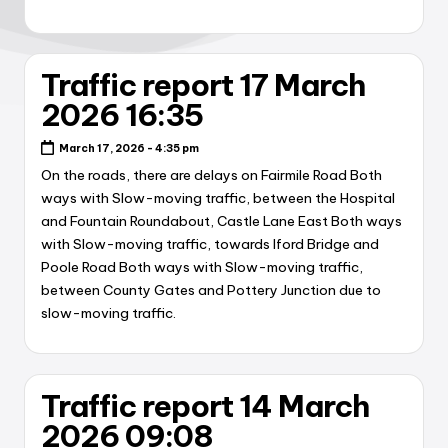
Traffic report 17 March
2026 16:35
March 17, 2026 - 4:35 pm
On the roads, there are delays on Fairmile Road Both
ways with Slow-moving traffic, between the Hospital
and Fountain Roundabout, Castle Lane East Both ways
with Slow-moving traffic, towards Iford Bridge and
Poole Road Both ways with Slow-moving traffic,
between County Gates and Pottery Junction due to
slow-moving traffic.
Traffic report 14 March
2026 09:08