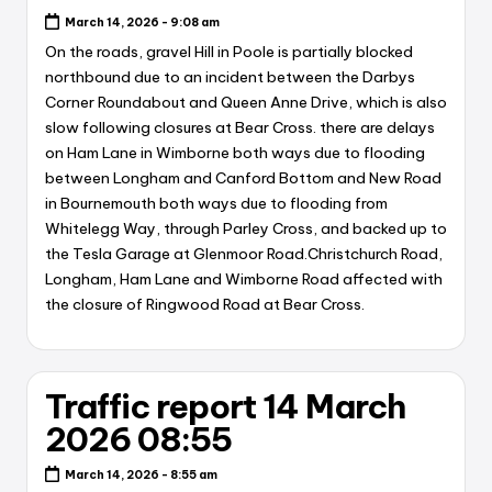
March 14, 2026 - 9:08 am
On the roads, gravel Hill in Poole is partially blocked
northbound due to an incident between the Darbys
Corner Roundabout and Queen Anne Drive, which is also
slow following closures at Bear Cross. there are delays
on Ham Lane in Wimborne both ways due to flooding
between Longham and Canford Bottom and New Road
in Bournemouth both ways due to flooding from
Whitelegg Way, through Parley Cross, and backed up to
the Tesla Garage at Glenmoor Road.Christchurch Road,
Longham, Ham Lane and Wimborne Road affected with
the closure of Ringwood Road at Bear Cross.
Traffic report 14 March
2026 08:55
March 14, 2026 - 8:55 am