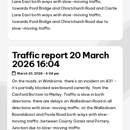
Lane East both ways with slow-moving traffic,
towards Iford Bridge and Christchurch Road and Castle
Lane East both ways with slow-moving traffic,
towards Iford Bridge and Christchurch Road due to
slow-moving traffic.
Traffic report 20 March
2026 16:04
March 20, 2026 - 4:04 pm
On the roads, in Wimborne, there’s an incident on A31 –
it’s partially blocked westbound currently, from the
Canford Bottom to Merley. Traffic is slow in both
directions. there are delays on Wallisdown Road in all
directions with slow-moving traffic, at the Wallisdown
Roundabout and Poole Road both ways with slow-
moving traffic, between County Gates and Pottery
Junction due to slow-moving traffic.