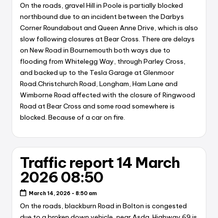
On the roads, gravel Hill in Poole is partially blocked
northbound due to an incident between the Darbys
Corner Roundabout and Queen Anne Drive, which is also
slow following closures at Bear Cross. There are delays
on New Road in Bournemouth both ways due to
flooding from Whitelegg Way, through Parley Cross,
and backed up to the Tesla Garage at Glenmoor
Road.Christchurch Road, Longham, Ham Lane and
Wimborne Road affected with the closure of Ringwood
Road at Bear Cross and some road somewhere is
blocked. Because of a car on fire.
Traffic report 14 March
2026 08:50
March 14, 2026 - 8:50 am
On the roads, blackburn Road in Bolton is congested
due to a broken down vehicle, near Asda. Highway 69 is