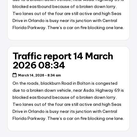
blocked eastbound because of a broken down lorry.
Two lanes out of the four are still active and high Seas
Drive in Orlando is busy near its junction with Central
Florida Parkway. There’s a car on fire blocking one lane.
Traffic report 14 March
2026 08:34
March 14, 2026 - 8:34 am
On the roads, blackburn Road in Bolton is congested
due to a broken down vehicle, near Asda. Highway 69 is
blocked eastbound because of a broken down lorry.
Two lanes out of the four are still active and high Seas
Drive in Orlando is busy near its junction with Central
Florida Parkway. There’s a car on fire blocking one lane.