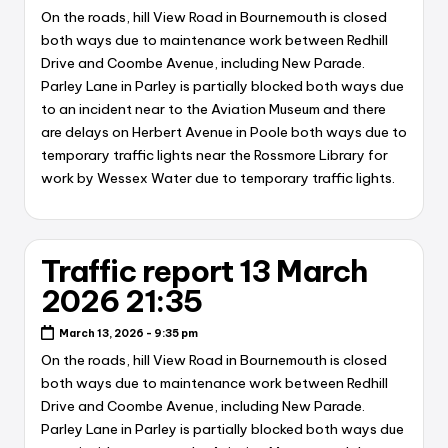
On the roads, hill View Road in Bournemouth is closed
both ways due to maintenance work between Redhill
Drive and Coombe Avenue, including New Parade.
Parley Lane in Parley is partially blocked both ways due
to an incident near to the Aviation Museum and there
are delays on Herbert Avenue in Poole both ways due to
temporary traffic lights near the Rossmore Library for
work by Wessex Water due to temporary traffic lights.
Traffic report 13 March
2026 21:35
March 13, 2026 - 9:35 pm
On the roads, hill View Road in Bournemouth is closed
both ways due to maintenance work between Redhill
Drive and Coombe Avenue, including New Parade.
Parley Lane in Parley is partially blocked both ways due