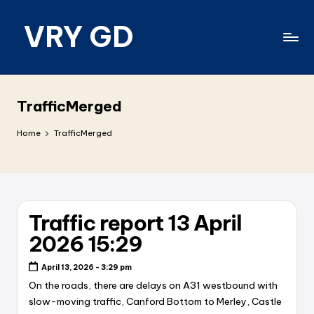
VRY GD
Skip
to
content
Real
and
relevant
TrafficMerged
Home
TrafficMerged
Traffic report 13 April
2026 15:29
April 13, 2026 - 3:29 pm
On the roads, there are delays on A31 westbound with
slow-moving traffic, Canford Bottom to Merley, Castle