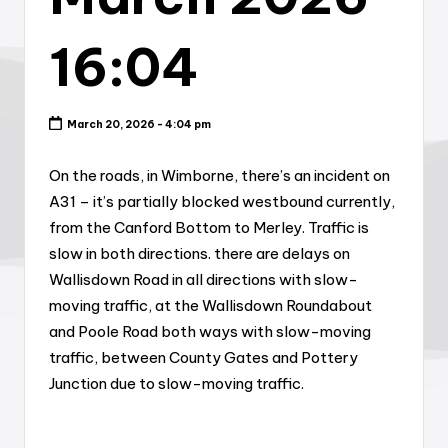
16:04
March 20, 2026 - 4:04 pm
On the roads, in Wimborne, there’s an incident on
A31 – it’s partially blocked westbound currently,
from the Canford Bottom to Merley. Traffic is
slow in both directions. there are delays on
Wallisdown Road in all directions with slow-
moving traffic, at the Wallisdown Roundabout
and Poole Road both ways with slow-moving
traffic, between County Gates and Pottery
Junction due to slow-moving traffic.