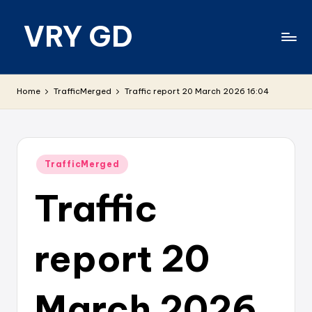
VRY GD
Skip
to
content
Real
and
Home
TrafficMerged
Traffic report 20 March 2026 16:04
relevant
Posted
TrafficMerged
in
Traffic
report 20
March 2026