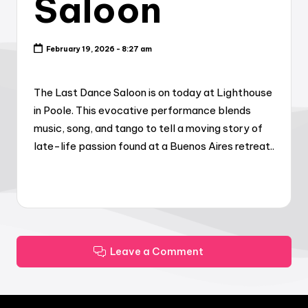
Saloon
February 19, 2026 - 8:27 am
The Last Dance Saloon is on today at Lighthouse
in Poole. This evocative performance blends
music, song, and tango to tell a moving story of
late-life passion found at a Buenos Aires retreat..
Leave a Comment