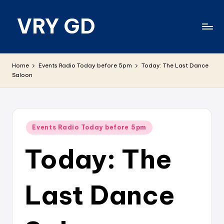
VRY GD
Skip
to
content
Real
and
Home
Events Radio Today before 5pm
Today: The Last Dance
relevant
Saloon
Posted
Events Radio Today before 5pm
in
Today: The
Last Dance