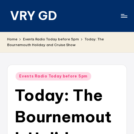
VRY GD
Skip
to
content
Real
and
Home
Events Radio Today before 5pm
Today: The
relevant
Bournemouth Holiday and Cruise Show
Posted
Events Radio Today before 5pm
in
Today: The
Bournemout