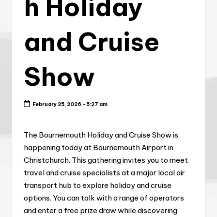
h Holiday
and Cruise
Show
February 25, 2026 - 5:27 am
The Bournemouth Holiday and Cruise Show is
happening today at Bournemouth Airport in
Christchurch. This gathering invites you to meet
travel and cruise specialists at a major local air
transport hub to explore holiday and cruise
options. You can talk with a range of operators
and enter a free prize draw while discovering