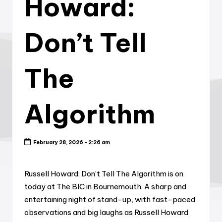
Howard:
Don’t Tell
The
Algorithm
February 28, 2026 - 2:26 am
Russell Howard: Don’t Tell The Algorithm is on
today at The BIC in Bournemouth. A sharp and
entertaining night of stand-up, with fast-paced
observations and big laughs as Russell Howard