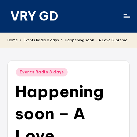
VRY GD
Skip
to
content
Real
and
Home
Events Radio 3 days
Happening soon – A Love Supreme
relevant
Posted
Events Radio 3 days
in
Happening
soon – A
Love