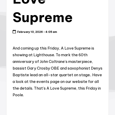
Supreme
February 10, 2026 - 4:05 am
And coming up this Friday, A Love Supreme is
showing at Lighthouse. To mark the 60th
anniversary of John Coltrane’s masterpiece,
bassist Gary Crosby OBE and saxophonist Denys
Baptiste lead an all-star quartet on stage.. Have
a look at the events page on our website for all
the details. That’s A Love Supreme, this Friday in
Poole.