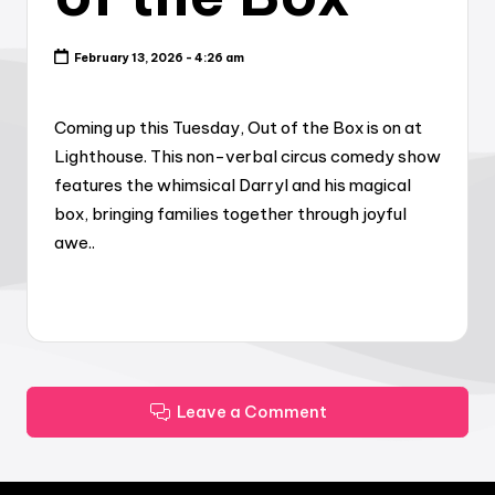
February 13, 2026 - 4:26 am
Coming up this Tuesday, Out of the Box is on at
Lighthouse. This non-verbal circus comedy show
features the whimsical Darryl and his magical
box, bringing families together through joyful
awe..
Leave a Comment