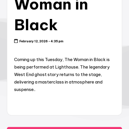
Woman in
Black
February 12, 2026 - 4:35 pm
Coming up this Tuesday, The Woman in Black is
being performed at Lighthouse. The legendary
West End ghost story returns to the stage,
delivering a masterclass in atmosphere and
suspense..