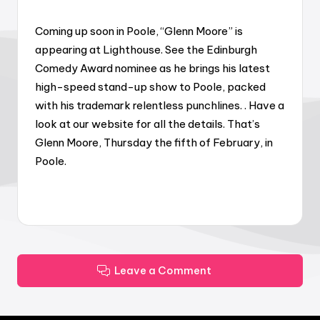
Coming up soon in Poole, “Glenn Moore” is
appearing at Lighthouse. See the Edinburgh
Comedy Award nominee as he brings his latest
high-speed stand-up show to Poole, packed
with his trademark relentless punchlines. . Have a
look at our website for all the details. That’s
Glenn Moore, Thursday the fifth of February, in
Poole.
Leave a Comment