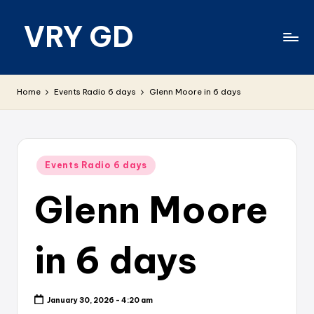
VRY GD
Skip
to
content
Real
and
Home
Events Radio 6 days
Glenn Moore in 6 days
relevant
Posted
Events Radio 6 days
in
Glenn Moore
in 6 days
January 30, 2026 - 4:20 am