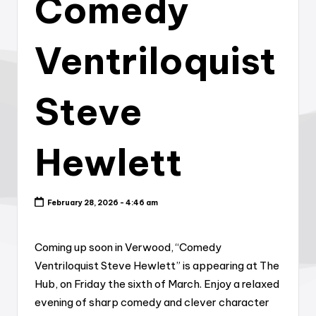
Comedy
Ventriloquist
Steve
Hewlett
February 28, 2026 - 4:46 am
Coming up soon in Verwood, “Comedy
Ventriloquist Steve Hewlett” is appearing at The
Hub, on Friday the sixth of March. Enjoy a relaxed
evening of sharp comedy and clever character