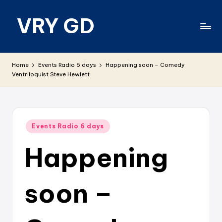
VRY GD
Skip
to
content
Real
and
Home
Events Radio 6 days
Happening soon – Comedy
relevant
Ventriloquist Steve Hewlett
Posted
Events Radio 6 days
in
Happening
soon –