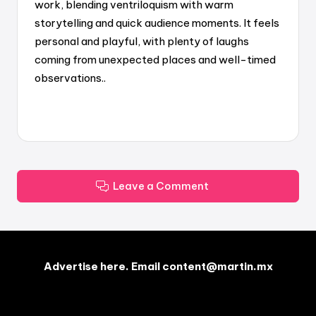
work, blending ventriloquism with warm
storytelling and quick audience moments. It feels
personal and playful, with plenty of laughs
coming from unexpected places and well-timed
observations..
Leave a Comment
Advertise here. Email content@martin.mx