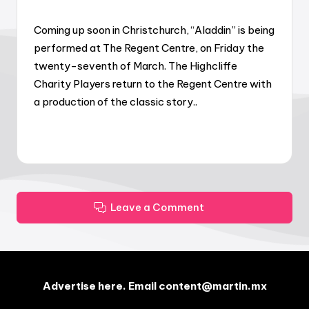
Coming up soon in Christchurch, “Aladdin” is being
performed at The Regent Centre, on Friday the
twenty-seventh of March. The Highcliffe
Charity Players return to the Regent Centre with
a production of the classic story..
Leave a Comment
Advertise here. Email content@martin.mx