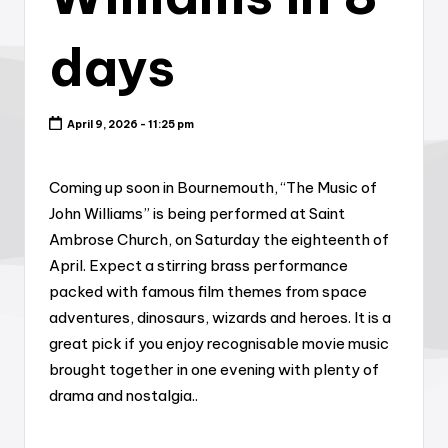
days
April 9, 2026 - 11:25 pm
Coming up soon in Bournemouth, “The Music of
John Williams” is being performed at Saint
Ambrose Church, on Saturday the eighteenth of
April. Expect a stirring brass performance
packed with famous film themes from space
adventures, dinosaurs, wizards and heroes. It is a
great pick if you enjoy recognisable movie music
brought together in one evening with plenty of
drama and nostalgia..