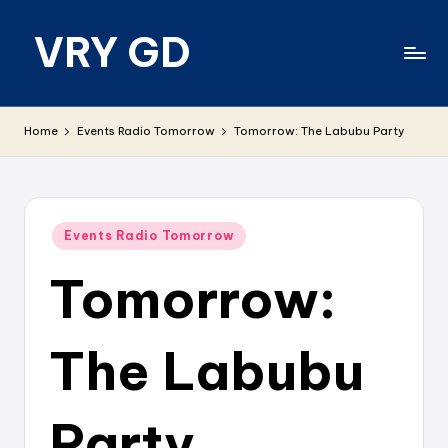
VRY GD
Skip
to
content
Real
and
Home
Events Radio Tomorrow
Tomorrow: The Labubu Party
relevant
Posted
Events Radio Tomorrow
in
Tomorrow:
The Labubu
Party