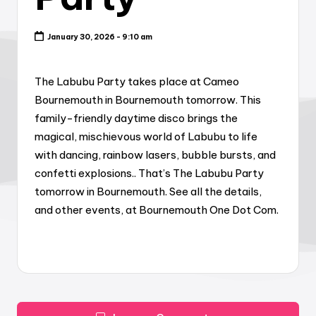
January 30, 2026 - 9:10 am
The Labubu Party takes place at Cameo
Bournemouth in Bournemouth tomorrow. This
family-friendly daytime disco brings the
magical, mischievous world of Labubu to life
with dancing, rainbow lasers, bubble bursts, and
confetti explosions.. That’s The Labubu Party
tomorrow in Bournemouth. See all the details,
and other events, at Bournemouth One Dot Com.