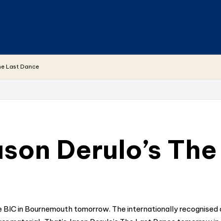
he Last Dance
son Derulo’s The
BIC in Bournemouth tomorrow. The internationally recognised art