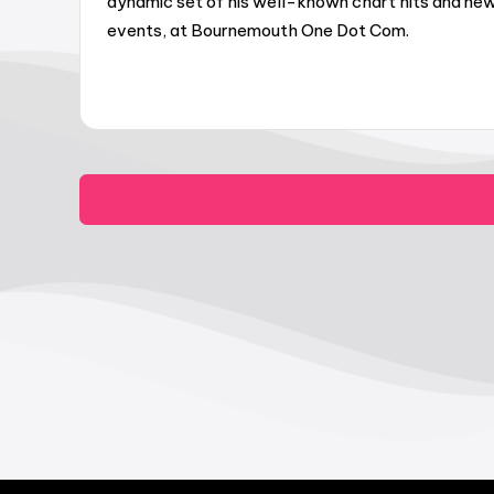
dynamic set of his well-known chart hits and new
events, at Bournemouth One Dot Com.