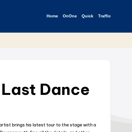
Home
OnOne
Quick
Traffic
 Last Dance
ist brings his latest tour to the stage with a