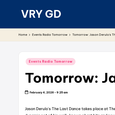
VRY GD
Skip
to
content
Real
and
Home
Events Radio Tomorrow
Tomorrow: Jason Derulo’s T
relevant
Posted
Events Radio Tomorrow
in
Tomorrow: Ja
February 4, 2026 - 9:25 am
Jason Derulo’s The Last Dance takes place at The 