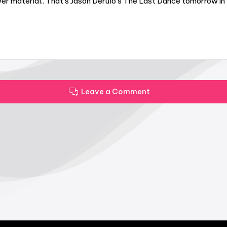
er material.. That’s Jason Derulo’s The Last Dance tomorrow in 
Leave a Comment