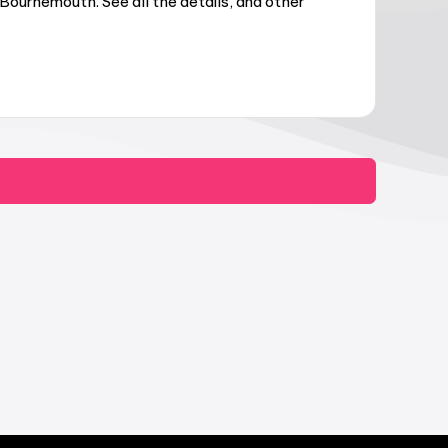
Bournemouth. See all the details, and other