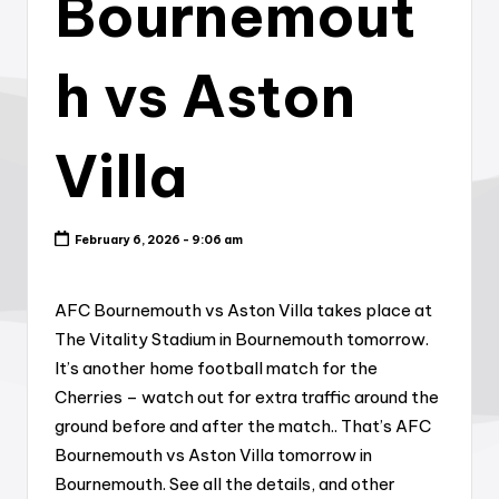
Bournemout
h vs Aston
Villa
February 6, 2026 - 9:06 am
AFC Bournemouth vs Aston Villa takes place at
The Vitality Stadium in Bournemouth tomorrow.
It’s another home football match for the
Cherries – watch out for extra traffic around the
ground before and after the match.. That’s AFC
Bournemouth vs Aston Villa tomorrow in
Bournemouth. See all the details, and other