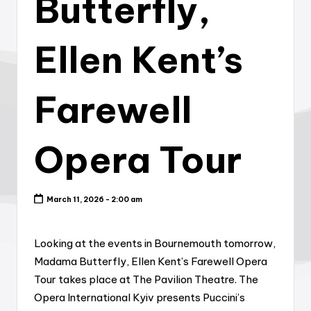
Butterfly,
Ellen Kent’s
Farewell
Opera Tour
March 11, 2026 - 2:00 am
Looking at the events in Bournemouth tomorrow,
Madama Butterfly, Ellen Kent’s Farewell Opera
Tour takes place at The Pavilion Theatre. The
Opera International Kyiv presents Puccini’s