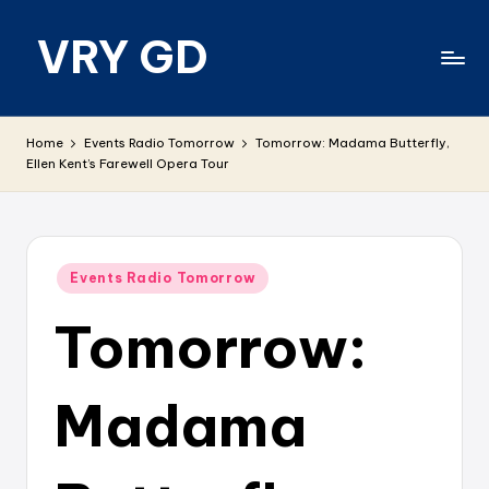
VRY GD
Skip
to
content
Real
and
Home
Events Radio Tomorrow
Tomorrow: Madama Butterfly,
relevant
Ellen Kent’s Farewell Opera Tour
Posted
Events Radio Tomorrow
in
Tomorrow:
Madama