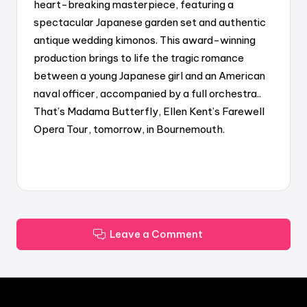
heart-breaking masterpiece, featuring a
spectacular Japanese garden set and authentic
antique wedding kimonos. This award-winning
production brings to life the tragic romance
between a young Japanese girl and an American
naval officer, accompanied by a full orchestra..
That’s Madama Butterfly, Ellen Kent’s Farewell
Opera Tour, tomorrow, in Bournemouth.
Leave a Comment