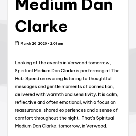
Medium Dan
Clarke
March 26, 2026 - 2:01 am
Looking at the events in Verwood tomorrow,
Spiritual Medium Dan Clarke is performing at The
Hub. Spend an evening listening to thoughtful
messages and gentle moments of connection,
delivered with warmth and sensitivity. It is calm,
reflective and often emotional, with a focus on
reassurance, shared experiences and a sense of
comfort throughout the night.. That’s Spiritual
Medium Dan Clarke, tomorrow, in Verwood.