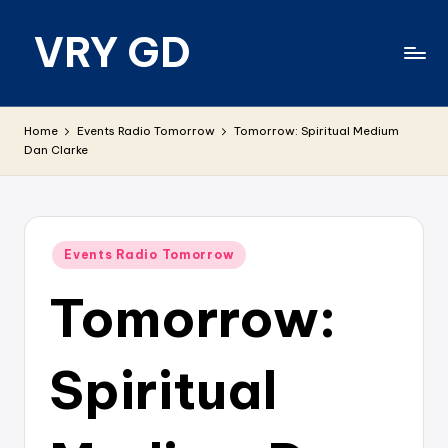
VRY GD
Skip
to
content
Real
and
Home
Events Radio Tomorrow
Tomorrow: Spiritual Medium
relevant
Dan Clarke
Posted
Events Radio Tomorrow
in
Tomorrow:
Spiritual