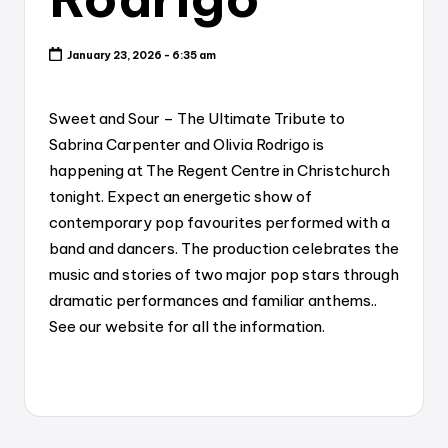
January 23, 2026 - 6:35 am
Sweet and Sour – The Ultimate Tribute to
Sabrina Carpenter and Olivia Rodrigo is
happening at The Regent Centre in Christchurch
tonight. Expect an energetic show of
contemporary pop favourites performed with a
band and dancers. The production celebrates the
music and stories of two major pop stars through
dramatic performances and familiar anthems..
See our website for all the information.