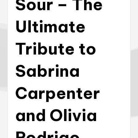
Sour – The
Ultimate
Tribute to
Sabrina
Carpenter
and Olivia
Rodrigo