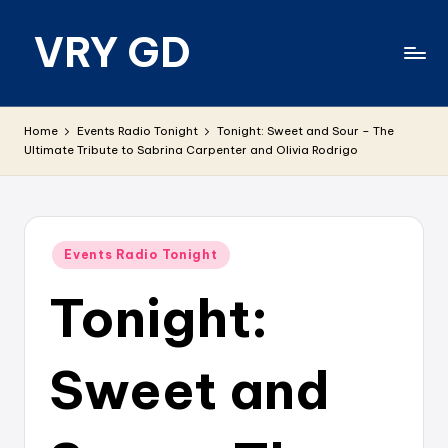
VRY GD
Skip
to
content
Real
and
Home
Events Radio Tonight
Tonight: Sweet and Sour – The
relevant
Ultimate Tribute to Sabrina Carpenter and Olivia Rodrigo
Posted
Events Radio Tonight
in
Tonight:
Sweet and