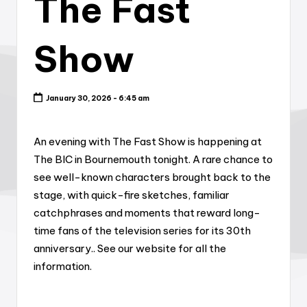
The Fast
Show
January 30, 2026 - 6:45 am
An evening with The Fast Show is happening at
The BIC in Bournemouth tonight. A rare chance to
see well-known characters brought back to the
stage, with quick-fire sketches, familiar
catchphrases and moments that reward long-
time fans of the television series for its 30th
anniversary.. See our website for all the
information.