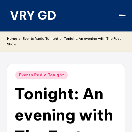
VRY GD
Skip
to
content
Real
and
Home
Events Radio Tonight
Tonight: An evening with The Fast
relevant
Show
Posted
Events Radio Tonight
in
Tonight: An
evening with