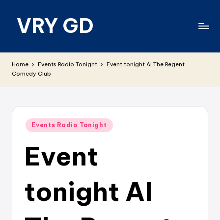
VRY GD
Skip
to
content
Real
and
Home
Events Radio Tonight
Event tonight AI The Regent
relevant
Comedy Club
Posted
Events Radio Tonight
in
Event
tonight AI