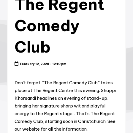
The Regent
Comedy
Club
February 12, 2026 - 12:10 pm
Don’t forget, “The Regent Comedy Club” takes
place at The Regent Centre this evening. Shappi
Khorsandi headlines an evening of stand-up,
bringing her signature sharp wit and playful
energy to the Regent stage. . That’s The Regent
Comedy Club, starting soon in Christchurch. See
our website for all the information.