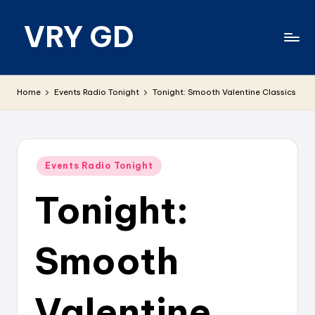
VRY GD
Skip
to
content
Real
and
Home
Events Radio Tonight
Tonight: Smooth Valentine Classics
relevant
Posted
Events Radio Tonight
in
Tonight:
Smooth
Valentine