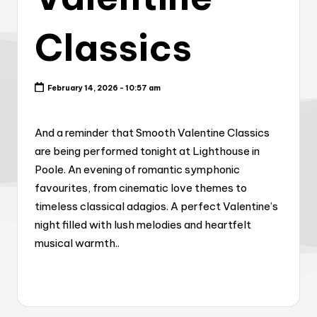
Classics
February 14, 2026 - 10:57 am
And a reminder that Smooth Valentine Classics
are being performed tonight at Lighthouse in
Poole. An evening of romantic symphonic
favourites, from cinematic love themes to
timeless classical adagios. A perfect Valentine’s
night filled with lush melodies and heartfelt
musical warmth..