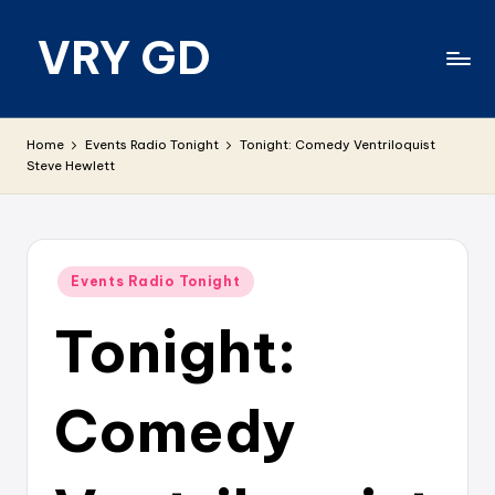
VRY GD
Skip
to
content
Real
and
Home
Events Radio Tonight
Tonight: Comedy Ventriloquist
relevant
Steve Hewlett
Posted
Events Radio Tonight
in
Tonight:
Comedy