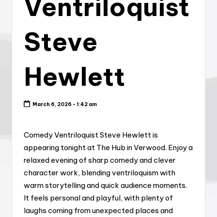
Ventriloquist
Steve
Hewlett
March 6, 2026 - 1:42 am
Comedy Ventriloquist Steve Hewlett is
appearing tonight at The Hub in Verwood. Enjoy a
relaxed evening of sharp comedy and clever
character work, blending ventriloquism with
warm storytelling and quick audience moments.
It feels personal and playful, with plenty of
laughs coming from unexpected places and