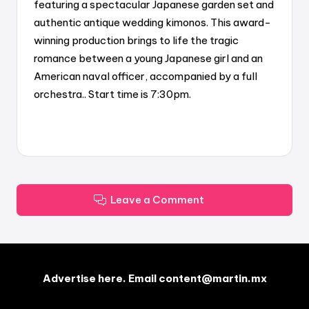
featuring a spectacular Japanese garden set and
authentic antique wedding kimonos. This award-
winning production brings to life the tragic
romance between a young Japanese girl and an
American naval officer, accompanied by a full
orchestra.. Start time is 7:30pm.
Leave a Comment
Advertise here. Email content@martin.mx