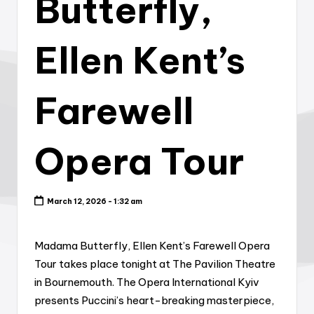
Butterfly,
Ellen Kent’s
Farewell
Opera Tour
March 12, 2026 - 1:32 am
Madama Butterfly, Ellen Kent’s Farewell Opera
Tour takes place tonight at The Pavilion Theatre
in Bournemouth. The Opera International Kyiv
presents Puccini’s heart-breaking masterpiece,