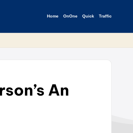
Home
OnOne
Quick
Traffic
rson’s An