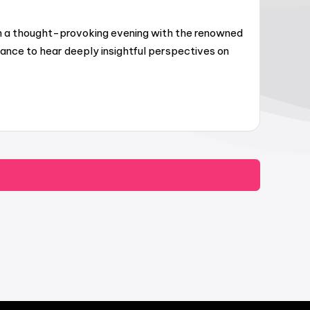
oin a thought-provoking evening with the renowned
hance to hear deeply insightful perspectives on