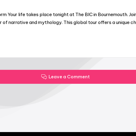
rm Your life takes place tonight at The BIC in Bournemouth. J
of narrative and mythology. This global tour offers a unique c
Leave a Comment