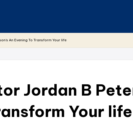
son’s An Evening To Transform Your life
tor Jordan B Pete
ansform Your life