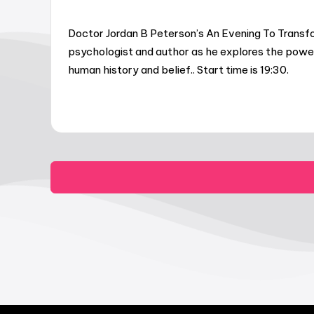
Doctor Jordan B Peterson’s An Evening To Transfo
psychologist and author as he explores the power 
human history and belief.. Start time is 19:30.