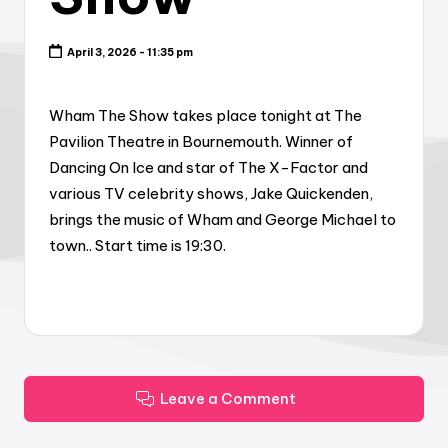
April 3, 2026 - 11:35 pm
Wham The Show takes place tonight at The
Pavilion Theatre in Bournemouth. Winner of
Dancing On Ice and star of The X-Factor and
various TV celebrity shows, Jake Quickenden,
brings the music of Wham and George Michael to
town.. Start time is 19:30.
Leave a Comment