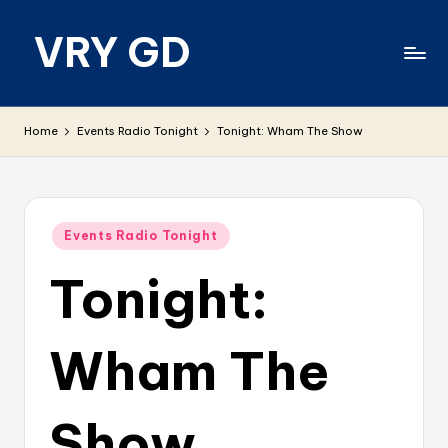
VRY GD
Skip
to
content
Real
and
Home
Events Radio Tonight
Tonight: Wham The Show
relevant
Posted
Events Radio Tonight
in
Tonight:
Wham The
Show