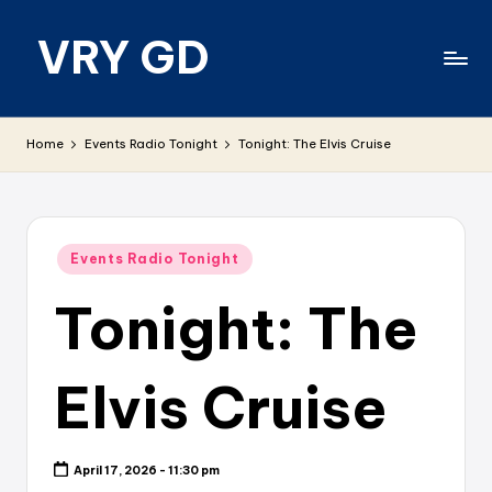
VRY GD
Skip
to
content
Real
and
Home
Events Radio Tonight
Tonight: The Elvis Cruise
relevant
Posted
Events Radio Tonight
in
Tonight: The
Elvis Cruise
April 17, 2026 - 11:30 pm