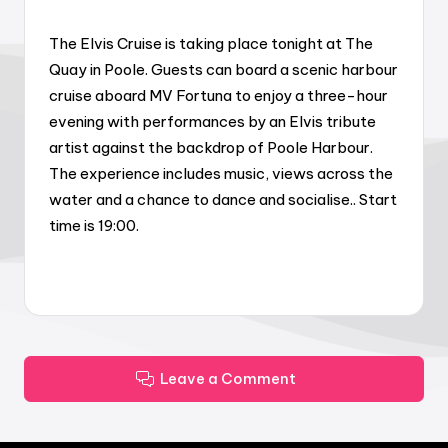
The Elvis Cruise is taking place tonight at The
Quay in Poole. Guests can board a scenic harbour
cruise aboard MV Fortuna to enjoy a three-hour
evening with performances by an Elvis tribute
artist against the backdrop of Poole Harbour.
The experience includes music, views across the
water and a chance to dance and socialise.. Start
time is 19:00.
Leave a Comment