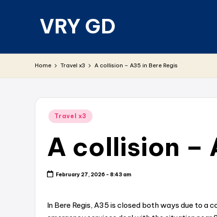
VRY GD
Skip
to
content
Real
and
Home
Travel x3
A collision – A35 in Bere Regis
relevant
Posted
Travel x3
in
A collision –
February 27, 2026 - 8:43 am
In Bere Regis, A35 is closed both ways due to a c