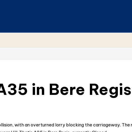
 A35 in Bere Regis
ollision, with an overturned lorry blocking the carriageway. The