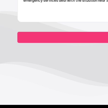
emergency services deal with the situation near Su