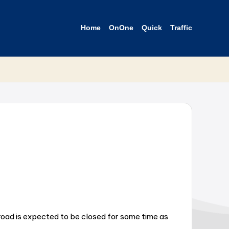
Home
OnOne
Quick
Traffic
 road is expected to be closed for some time as