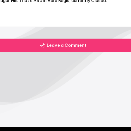
gar Hill. That’s A35 in Bere Regis, currently Closed.
Leave a Comment