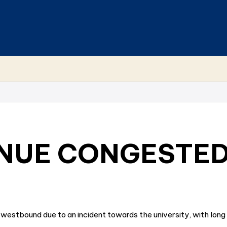
NUE CONGESTE
 westbound due to an incident towards the university, with lon