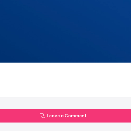
Leave a Comment