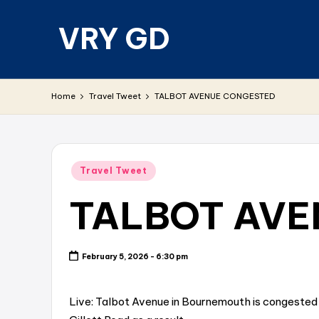
VRY GD
Skip
to
content
Real
and
Home
Travel Tweet
TALBOT AVENUE CONGESTED
relevant
Posted
Travel Tweet
in
TALBOT AVE
February 5, 2026 - 6:30 pm
Live: Talbot Avenue in Bournemouth is congested