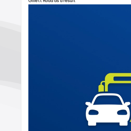
Gillett Road as a result