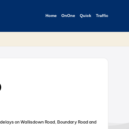
Home
OnOne
Quick
Traffic
D
g delays on Wallisdown Road, Boundary Road and