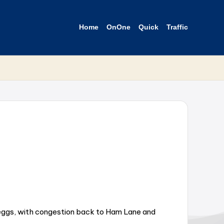
Home
OnOne
Quick
Traffic
eggs, with congestion back to Ham Lane and