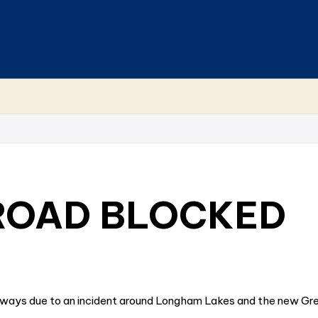
ROAD BLOCKED
 ways due to an incident around Longham Lakes and the new Gr