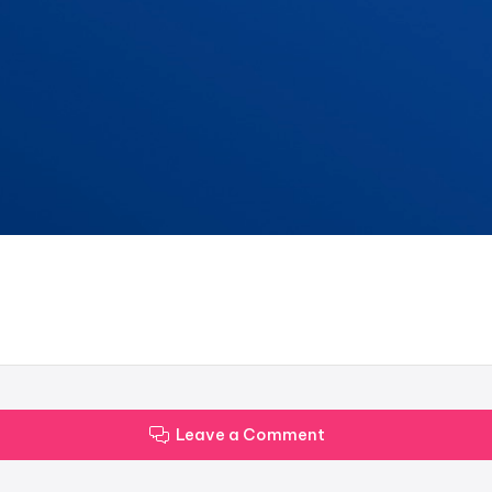
Leave a Comment