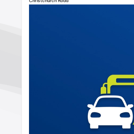
Christchurch Road