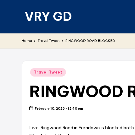
VRY GD
Skip
to
content
Real
and
Home
Travel Tweet
RINGWOOD ROAD BLOCKED
relevant
Posted
Travel Tweet
in
RINGWOOD 
February 10, 2026 - 12:40 pm
Live: Ringwood Road in Ferndown is blocked both