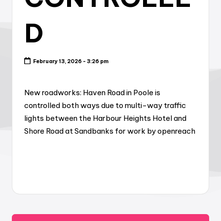
D
February 13, 2026 - 3:26 pm
New roadworks: Haven Road in Poole is
controlled both ways due to multi-way traffic
lights between the Harbour Heights Hotel and
Shore Road at Sandbanks for work by openreach