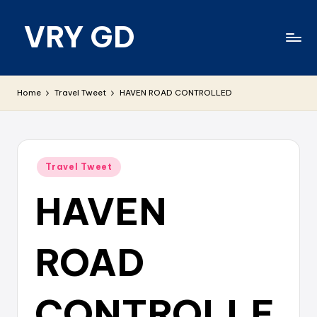
VRY GD
Skip
to
content
Real
and
Home
Travel Tweet
HAVEN ROAD CONTROLLED
relevant
Posted
Travel Tweet
in
HAVEN
ROAD
CONTROLLE