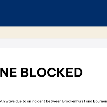
INE BLOCKED
 both ways due to an incident between Brockenhurst and Bournemo