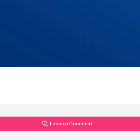
Leave a Comment