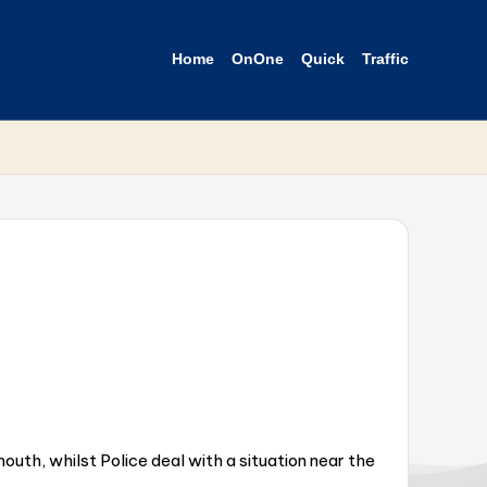
Home
OnOne
Quick
Traffic
uth, whilst Police deal with a situation near the