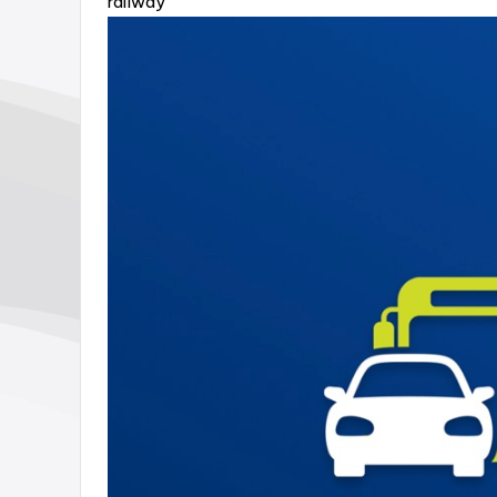
railway