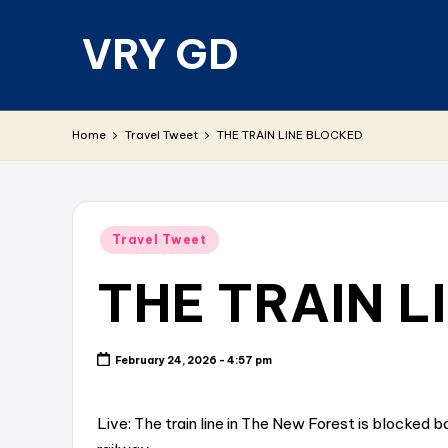
VRY GD
Skip
to
content
Real
and
Home
Travel Tweet
THE TRAIN LINE BLOCKED
relevant
Posted
Travel Tweet
in
THE TRAIN L
February 24, 2026 - 4:57 pm
Live: The train line in The New Forest is blocked