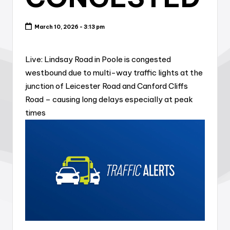
March 10, 2026 - 3:13 pm
Live: Lindsay Road in Poole is congested
westbound due to multi-way traffic lights at the
junction of Leicester Road and Canford Cliffs
Road – causing long delays especially at peak
times