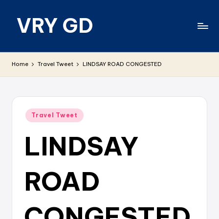
VRY GD
Skip
to
content
Real
and
Home
Travel Tweet
LINDSAY ROAD CONGESTED
relevant
Posted
Travel Tweet
in
LINDSAY
ROAD
CONGESTED