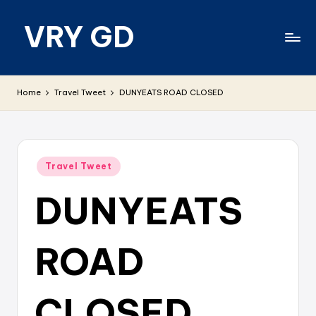
VRY GD
Skip
to
content
Real
and
Home
Travel Tweet
DUNYEATS ROAD CLOSED
relevant
Posted
Travel Tweet
in
DUNYEATS
ROAD
CLOSED