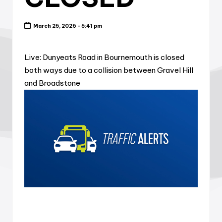
March 25, 2026 - 5:41 pm
Live: Dunyeats Road in Bournemouth is closed
both ways due to a collision between Gravel Hill
and Broadstone