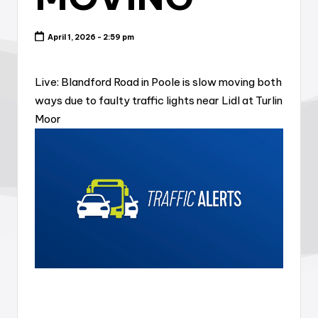
April 1, 2026 - 2:59 pm
Live: Blandford Road in Poole is slow moving both
ways due to faulty traffic lights near Lidl at Turlin
Moor