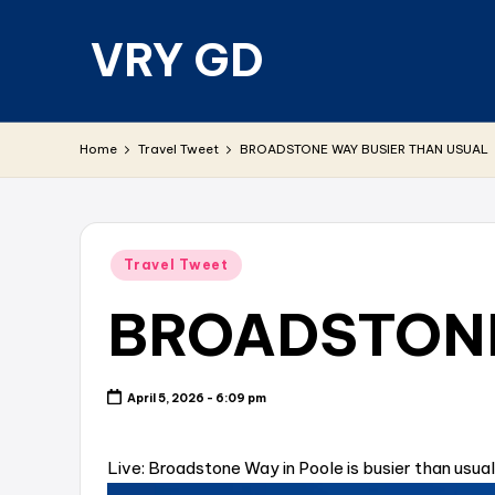
VRY GD
Skip
to
content
Real
and
Home
Travel Tweet
BROADSTONE WAY BUSIER THAN USUAL
relevant
Posted
Travel Tweet
in
BROADSTONE
April 5, 2026 - 6:09 pm
Live: Broadstone Way in Poole is busier than usual 