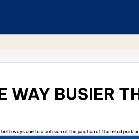
 WAY BUSIER T
both ways due to a collision at the junction of the retail park a