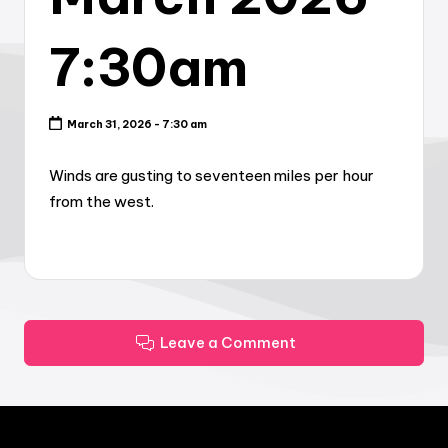
7:30am
March 31, 2026 - 7:30 am
Winds are gusting to seventeen miles per hour
from the west.
Leave a Comment