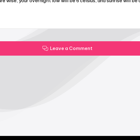
wise, your overnight low will be 6 celsius, and sunrise will b
Leave a Comment