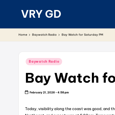
VRY GD
Skip
to
content
Real
and
Home
Baywatch Radio
Bay Watch for Saturday PM
relevant
Posted
Baywatch Radio
in
Bay Watch fo
February 21, 2026 - 4:58 pm
Today, visibility along the coast was good, and t