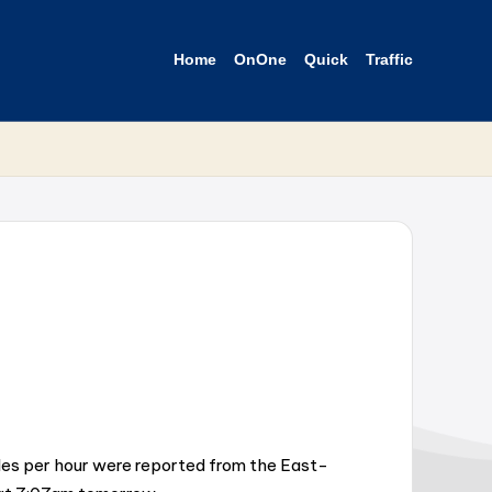
Home
OnOne
Quick
Traffic
iles per hour were reported from the East-