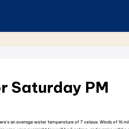
r Saturday PM
here’s an average water temperature of 7 celsius. Winds of 16 m