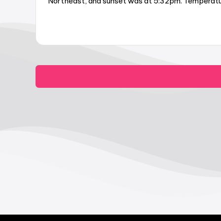
Northeast, and sunset was at 5:32pm. Temperature 