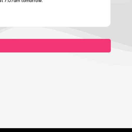
e at 7:07am tomorrow.