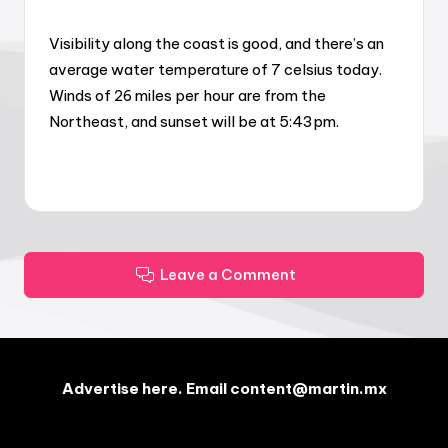
Visibility along the coast is good, and there’s an
average water temperature of 7 celsius today.
Winds of 26 miles per hour are from the
Northeast, and sunset will be at 5:43pm.
Leave a Comment
Advertise here. Email content@martin.mx