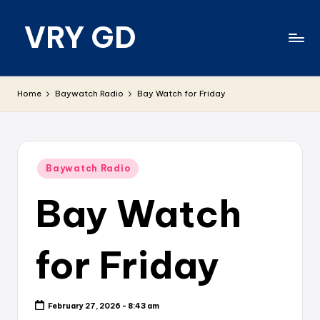
VRY GD
Skip
to
content
Real
and
Home
Baywatch Radio
Bay Watch for Friday
relevant
Posted
Baywatch Radio
in
Bay Watch
for Friday
February 27, 2026 - 8:43 am