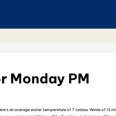
or Monday PM
here’s an average water temperature of 7 celsius. Winds of 13 