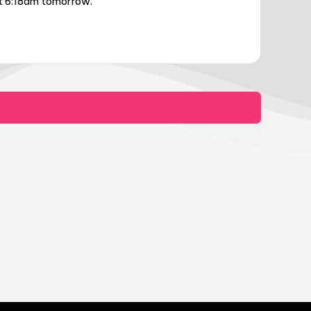
at 6:18am tomorrow.