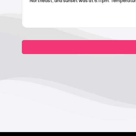
Northeast, and sunset was at 6:11pm. Temperature 