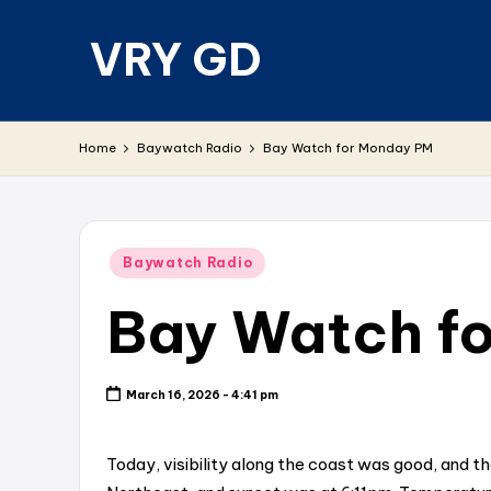
VRY GD
Skip
to
content
Real
and
Home
Baywatch Radio
Bay Watch for Monday PM
relevant
Posted
Baywatch Radio
in
Bay Watch f
March 16, 2026 - 4:41 pm
Today, visibility along the coast was good, and t