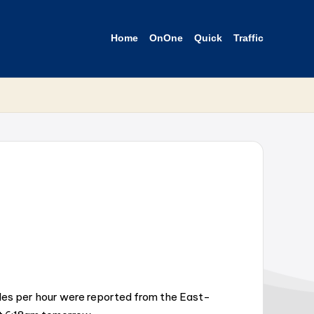
Home
OnOne
Quick
Traffic
miles per hour were reported from the East-