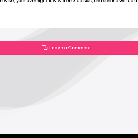
wise, your overnight low will be 3 celsius, and sunrise will be 
Leave a Comment