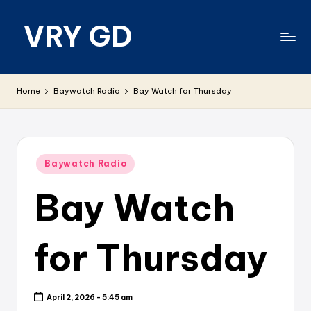
VRY GD
Skip
to
content
Real
and
Home
Baywatch Radio
Bay Watch for Thursday
relevant
Posted
Baywatch Radio
in
Bay Watch
for Thursday
April 2, 2026 - 5:45 am