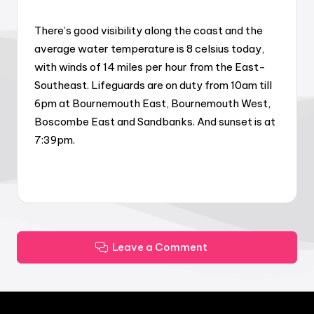
There’s good visibility along the coast and the
average water temperature is 8 celsius today,
with winds of 14 miles per hour from the East-
Southeast. Lifeguards are on duty from 10am till
6pm at Bournemouth East, Bournemouth West,
Boscombe East and Sandbanks. And sunset is at
7:39pm.
Leave a Comment