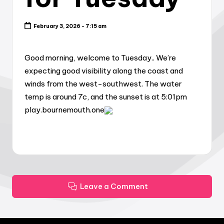
February 3, 2026 - 7:15 am
Good morning, welcome to Tuesday.. We’re
expecting good visibility along the coast and
winds from the west-southwest. The water
temp is around 7c, and the sunset is at 5:01pm
play.bournemouth.one
Leave a Comment