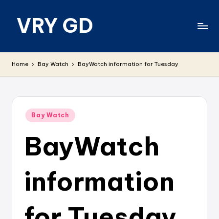
VRY GD
Skip
to
content
Real
and
Home
Bay Watch
BayWatch information for Tuesday
relevant
Posted
Bay Watch
in
BayWatch
information
for Tuesday