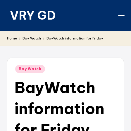
VRY GD
Skip
to
content
Real
and
Home
Bay Watch
BayWatch information for Friday
relevant
Posted
Bay Watch
in
BayWatch
information
for Friday