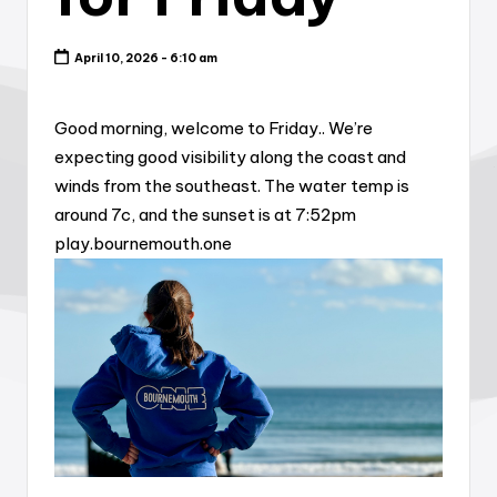
April 10, 2026 - 6:10 am
Good morning, welcome to Friday.. We’re
expecting good visibility along the coast and
winds from the southeast. The water temp is
around 7c, and the sunset is at 7:52pm
play.bournemouth.one