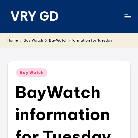
VRY GD
Skip
to
content
Real
and
Home
Bay Watch
BayWatch information for Tuesday
relevant
Posted
Bay Watch
in
BayWatch
information
for Tuesday