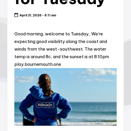
April 21, 2026 - 6:11 am
Good morning, welcome to Tuesday.. We’re
expecting good visibility along the coast and
winds from the west-southwest. The water
temp is around 8c, and the sunset is at 8:10pm
play.bournemouth.one