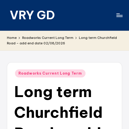
VRY GD
Skip
to
content
Real
and
Home
Roadworks Current Long Term
Long term Churchfield
relevant
Road – add end date 02/08/2026
Posted
Roadworks Current Long Term
in
Long term
Churchfield