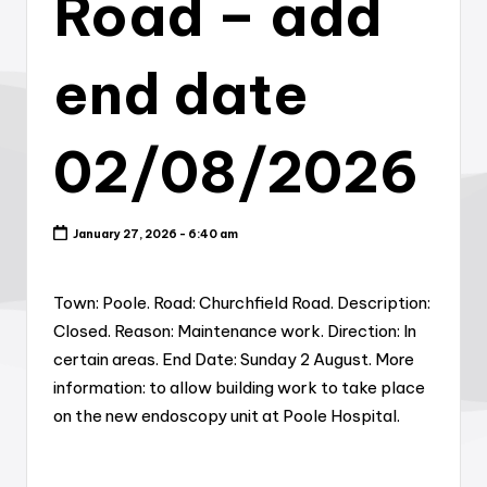
Road – add
end date
02/08/2026
January 27, 2026 - 6:40 am
Town: Poole. Road: Churchfield Road. Description:
Closed. Reason: Maintenance work. Direction: In
certain areas. End Date: Sunday 2 August. More
information: to allow building work to take place
on the new endoscopy unit at Poole Hospital.