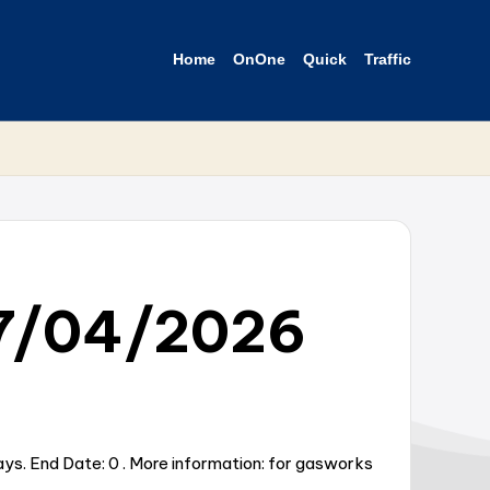
Home
OnOne
Quick
Traffic
27/04/2026
ys. End Date: 0 . More information: for gasworks