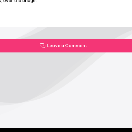
 over the bridge..
Leave a Comment