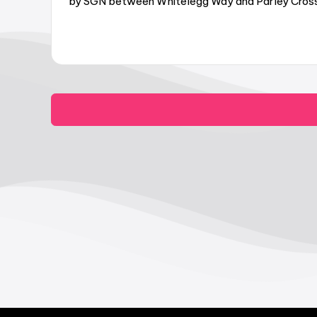
by SGN between Whitelegg Way and Parley Cross,