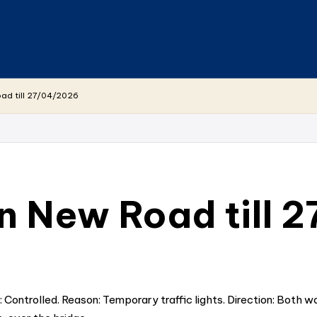
ad till 27/04/2026
 New Road till 
ontrolled. Reason: Temporary traffic lights. Direction: Both wa