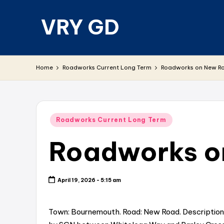
VRY GD
Skip
to
content
Real
and
Home
Roadworks Current Long Term
Roadworks on New Ro
relevant
Posted
Roadworks Current Long Term
in
Roadworks on
April 19, 2026 - 5:15 am
Town: Bournemouth. Road: New Road. Description: C