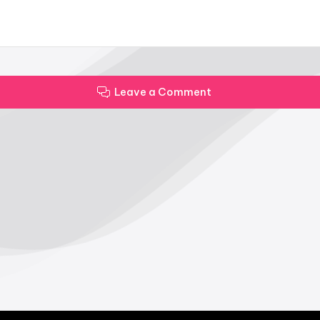
Leave a Comment