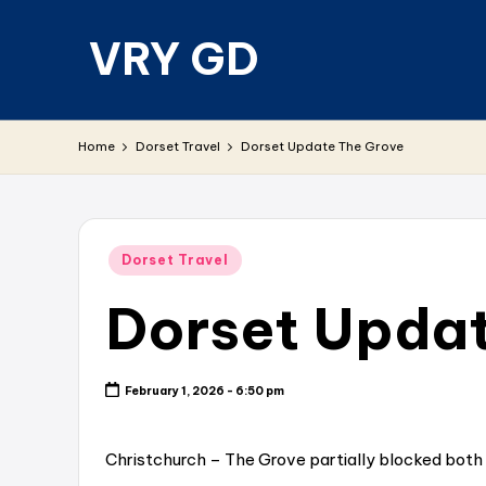
VRY GD
Skip
to
content
Real
and
Home
Dorset Travel
Dorset Update The Grove
relevant
Posted
Dorset Travel
in
Dorset Upda
February 1, 2026 - 6:50 pm
Christchurch – The Grove partially blocked both 