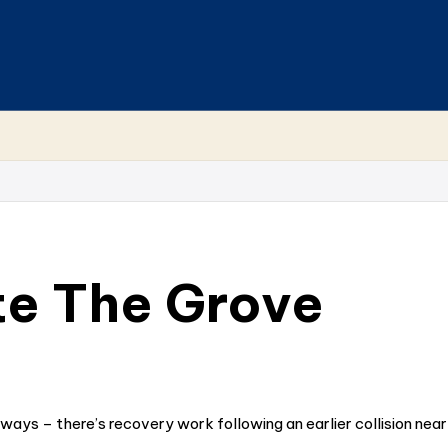
te The Grove
ways – there’s recovery work following an earlier collision nea