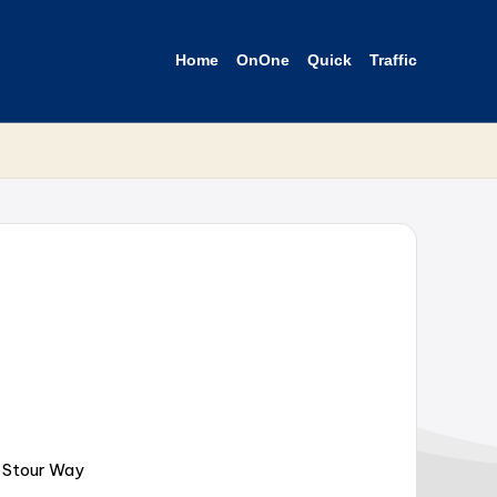
Home
OnOne
Quick
Traffic
r Stour Way