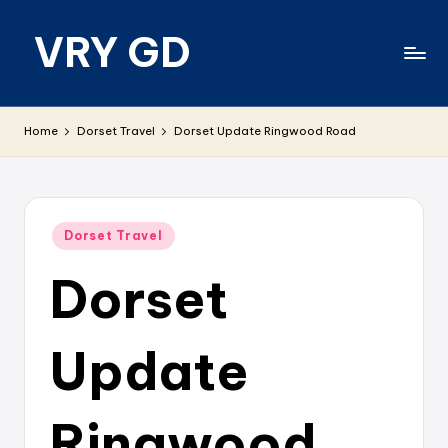
VRY GD
Skip
to
content
Real
and
Home
Dorset Travel
Dorset Update Ringwood Road
relevant
Posted
Dorset Travel
in
Dorset
Update
Ringwood