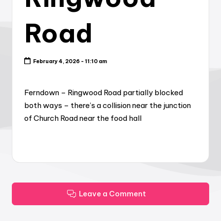
Road
February 4, 2026 - 11:10 am
Ferndown – Ringwood Road partially blocked
both ways – there’s a collision near the junction
of Church Road near the food hall
Leave a Comment