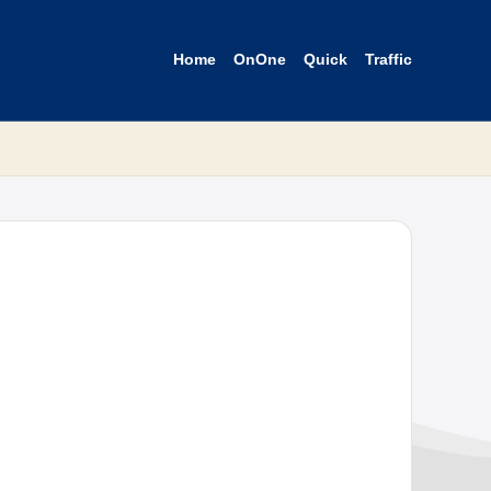
Home
OnOne
Quick
Traffic