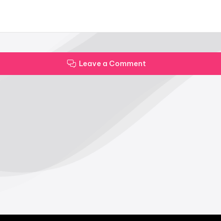
Leave a Comment