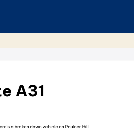
te A31
e’s a broken down vehicle on Poulner Hill