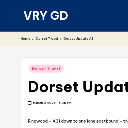
VRY GD
Skip
to
content
Real
and
Home
Dorset Travel
Dorset Update A31
relevant
Posted
Dorset Travel
in
Dorset Upda
March 3, 2026 - 5:06 pm
Ringwood – A31 down to one lane eastbound – ther